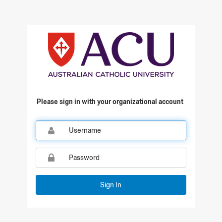
Qualtrics Sign In
Please sign in with your organizational account
Sign In