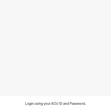
Login using your ACU ID and Password.